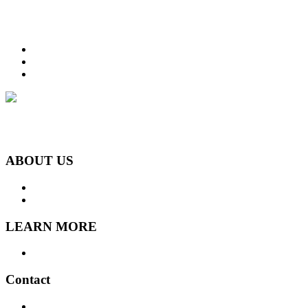
Login/Pay-Bill
View Storage Units
4888 Baumgartner Road, St. Louis, MO 63129
314-786-3309
help@6storage.com
ABOUT US
LOCATION
GALLERY
LEARN MORE
FAQ
Contact
507 Bunker Rd, Lake Charles, LA 70615