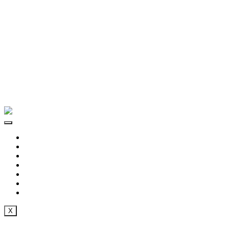
Skip to content
corey@bunkerrdstorage.com
888-505-3383
corey@bunkerrdstorage.com
888-505-3383
Home
About Us
Faq
Gallery
Contact
Rent Now
Login/Paybill
X